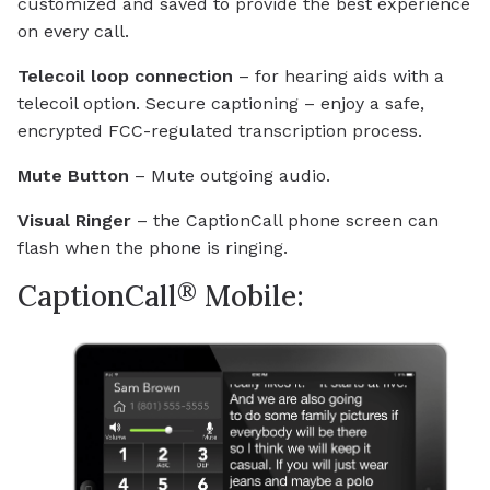
customized and saved to provide the best experience
on every call.
Telecoil loop connection
– for hearing aids with a
telecoil option. Secure captioning – enjoy a safe,
encrypted FCC-regulated transcription process.
Mute Button
– Mute outgoing audio.
Visual Ringer
– the CaptionCall phone screen can
flash when the phone is ringing.
®
CaptionCall
Mobile: