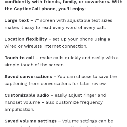
confidently with friends, family, or coworkers. With
the CaptionCall phone, you’ll enjoy:
Large text
– 7″ screen with adjustable text sizes
makes it easy to read every word of every call.
Location flexibility
– set up your phone using a
wired or wireless internet connection.
Touch to call
– make calls quickly and easily with a
simple touch of the screen.
Saved conversations
– You can choose to save the
captioning from conversations for later review.
Customizable audio
– easily adjust ringer and
handset volume – also customize frequency
amplification.
Saved volume settings
– Volume settings can be