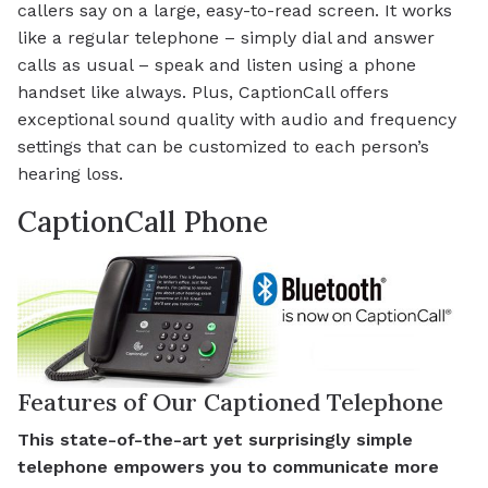
callers say on a large, easy-to-read screen. It works
like a regular telephone – simply dial and answer
calls as usual – speak and listen using a phone
handset like always. Plus, CaptionCall offers
exceptional sound quality with audio and frequency
settings that can be customized to each person’s
hearing loss.
CaptionCall Phone
Features of Our Captioned Telephone
This state-of-the-art yet surprisingly simple
telephone empowers you to communicate more