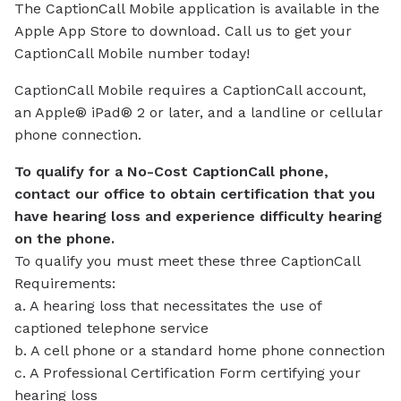
The CaptionCall Mobile application is available in the
Apple App Store to download. Call us to get your
CaptionCall Mobile number today!
CaptionCall Mobile requires a CaptionCall account,
an Apple® iPad® 2 or later, and a landline or cellular
phone connection.
To qualify for a No-Cost CaptionCall phone,
contact our office to obtain certification that you
have hearing loss and experience difficulty hearing
on the phone.
To qualify you must meet these three CaptionCall
Requirements:
a. A hearing loss that necessitates the use of
captioned telephone service
b. A cell phone or a standard home phone connection
c. A Professional Certification Form certifying your
hearing loss