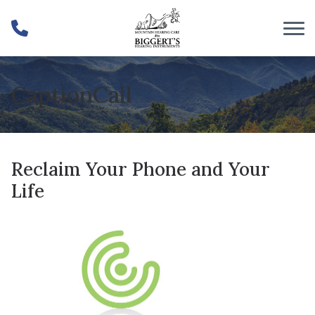
Skip to Content
CaptionCall
Reclaim Your Phone and Your
Life