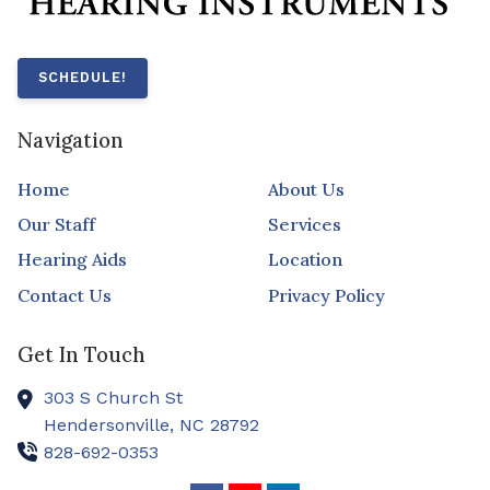
SCHEDULE!
Navigation
Home
About Us
Our Staff
Services
Hearing Aids
Location
Contact Us
Privacy Policy
Get In Touch
303 S Church St
Hendersonville,
NC
28792
828-692-0353