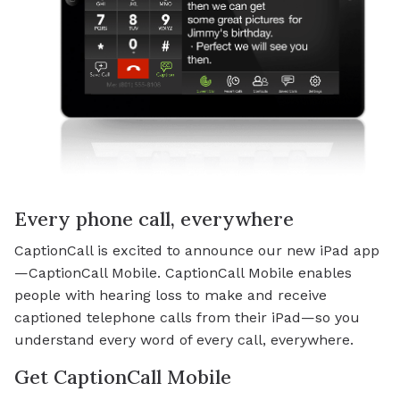
Every phone call, everywhere
CaptionCall is excited to announce our new iPad app
—CaptionCall Mobile. CaptionCall Mobile enables
people with hearing loss to make and receive
captioned telephone calls from their iPad—so you
understand every word of every call, everywhere.
Get CaptionCall Mobile