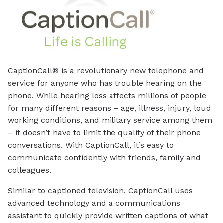
CaptionCall® is a revolutionary new telephone and
service for anyone who has trouble hearing on the
phone. While hearing loss affects millions of people
for many different reasons – age, illness, injury, loud
working conditions, and military service among them
– it doesn’t have to limit the quality of their phone
conversations. With CaptionCall, it’s easy to
communicate confidently with friends, family and
colleagues.
Similar to captioned television, CaptionCall uses
advanced technology and a communications
assistant to quickly provide written captions of what