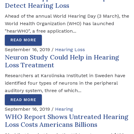
Detect Hearing Loss
Ahead of the annual World Hearing Day (3 March), the
World Health Organization (WHO) has launched
"hearWHO", a free application...
READ MORE
September 16, 2019 /
Hearing Loss
Neuron Study Could Help in Hearing
Loss Treatment
Researchers at Karolinska Institutet in Sweden have
identified four types of neurons in the peripheral
auditory system, three of which...
READ MORE
September 16, 2019 /
Hearing
WHO Report Shows Untreated Hearing
Loss Costs Americans Billions