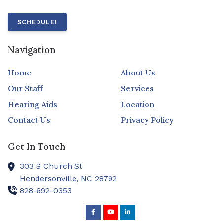
SCHEDULE!
Navigation
Home
About Us
Our Staff
Services
Hearing Aids
Location
Contact Us
Privacy Policy
Get In Touch
303 S Church St
Hendersonville,
NC
28792
828-692-0353