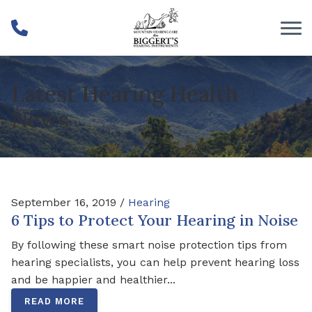
Skip to Content
Latest Hearing Health
News
September 16, 2019 /
Hearing
6 Tips to Protect Your Hearing in Noise
By following these smart noise protection tips from
hearing specialists, you can help prevent hearing loss
and be happier and healthier...
READ MORE