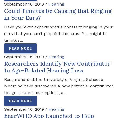
September 16, 2019 /
Hearing
Could Tinnitus be Causing that Ringing
in Your Ears?
Have you ever experienced a constant ringing in your
ears that you can't pinpoint the cause? It might be
tinnitus...
READ MORE
September 16, 2019 /
Hearing
Researchers Identify New Contributor
to Age-Related Hearing Loss
Researchers at the University of Virginia School of
Medicine have discovered a new potential contributor
to age-related hearing loss, a...
READ MORE
September 16, 2019 /
Hearing
hearWHO App Launched to Help