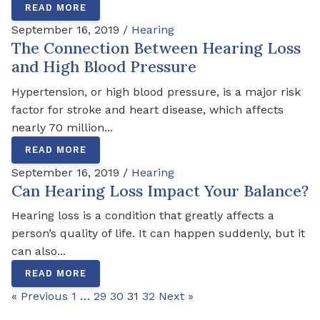
READ MORE
September 16, 2019 /
Hearing
The Connection Between Hearing Loss
and High Blood Pressure
Hypertension, or high blood pressure, is a major risk
factor for stroke and heart disease, which affects
nearly 70 million...
READ MORE
September 16, 2019 /
Hearing
Can Hearing Loss Impact Your Balance?
Hearing loss is a condition that greatly affects a
person’s quality of life. It can happen suddenly, but it
can also...
READ MORE
« Previous
1
…
29
30
31
32
Next »