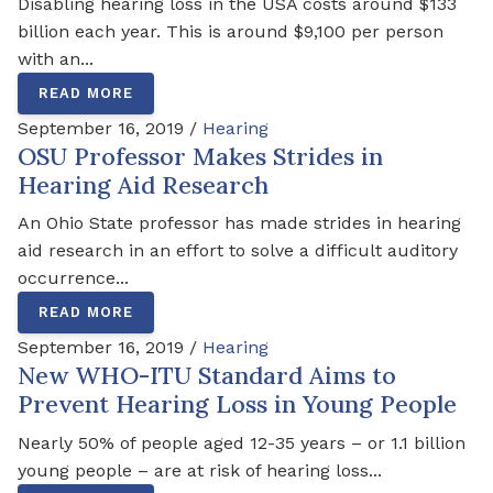
Disabling hearing loss in the USA costs around $133
billion each year. This is around $9,100 per person
with an...
READ MORE
September 16, 2019 /
Hearing
OSU Professor Makes Strides in
Hearing Aid Research
An Ohio State professor has made strides in hearing
aid research in an effort to solve a difficult auditory
occurrence...
READ MORE
September 16, 2019 /
Hearing
New WHO-ITU Standard Aims to
Prevent Hearing Loss in Young People
Nearly 50% of people aged 12-35 years – or 1.1 billion
young people – are at risk of hearing loss...