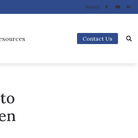
News
esources
Contact Us
How the Ear Works
Preventing Musicians’ Hearing Loss
Types of Hearing Loss
 to
Understanding Tinnitus
Video Library
men