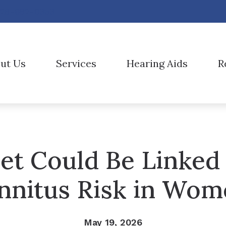
28-692-0353
ut Us
Services
Hearing Aids
R
Hearing Aid Styles
AUD vs HIS
Oticon
aff
Diagnostic Audiologic Evaluation
Hearing Aid Technology
Care Credit
Phonak
nt Forms
Evaluation for Hearing Aids
CaptionCall
Consumer’s Guide to Hearing Aids
ReSound
onials
Hearing Aid Fitting
et Could Be Linked
Cell Phone Accessories
Frequently Asked Questions
Signia
Hearing Aid Repair
Earplugs And Monitors For Musicians
Hearing and Balance Disorders
Starkey
nnitus Risk in Wo
Live Speech Mapping
Electronic Shooters Protection
Widex
Hearing Protection
May 19, 2026