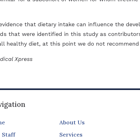
evidence that dietary intake can influence the devel
ds that were identified in this study as contributors
l healthy diet, at this point we do not recommend 
dical Xpress
igation
me
About Us
 Staff
Services