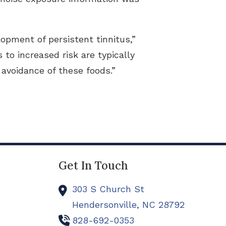
opment of persistent tinnitus,”
 to increased risk are typically
avoidance of these foods.”
Get In Touch
303 S Church St
Hendersonville,
NC
28792
828-692-0353