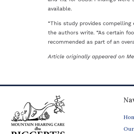
available.
“This study provides compelling 
the authors write. “As certain foo
recommended as part of an overal
Article originally appeared on Me
Nav
Ho
Our