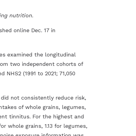
ing nutrition.
shed online Dec. 17 in
es examined the longitudinal
 from two independent cohorts of
d NHS2 (1991 to 2021; 71,050
did not consistently reduce risk,
intakes of whole grains, legumes,
nt tinnitus. For the highest and
for whole grains, 1.13 for legumes,
e noise exposure information was