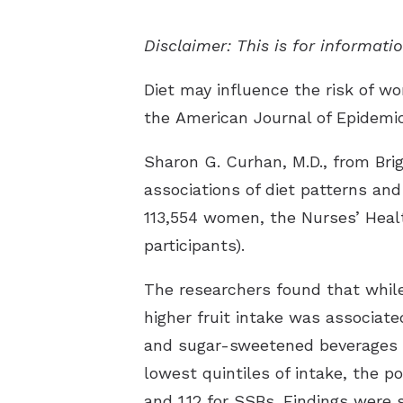
Disclaimer: This is for informat
Diet may influence the risk of wo
the
American Journal of Epidemi
Sharon G. Curhan, M.D., from Br
associations of diet patterns and
113,554 women, the Nurses’ Healt
participants).
The researchers found that while 
higher fruit intake was associate
and sugar-sweetened beverages (S
lowest quintiles of intake, the po
and 1.12 for SSBs. Findings were