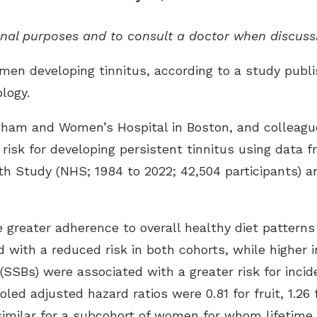
ional purposes and to consult a doctor when discuss
men developing tinnitus, according to a study publi
ology
.
igham and Women’s Hospital in Boston, and colleagu
 risk for developing persistent tinnitus using data
h Study (NHS; 1984 to 2022; 42,504 participants) an
greater adherence to overall healthy diet patterns 
d with a reduced risk in both cohorts, while higher 
SBs) were associated with a greater risk for incide
oled adjusted hazard ratios were 0.81 for fruit, 1.26 
 similar for a subcohort of women for whom lifetim